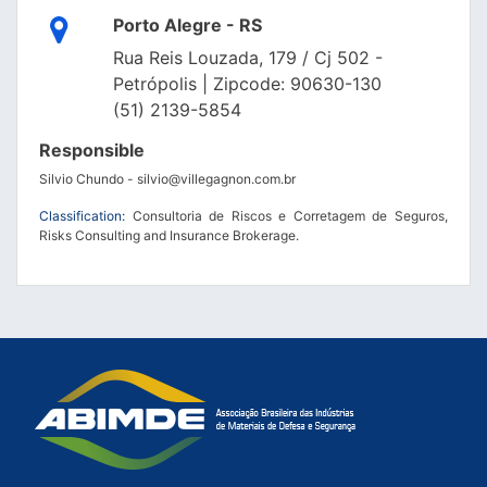
Porto Alegre - RS
Rua Reis Louzada, 179 / Cj 502 -
Petrópolis | Zipcode: 90630-130
(51) 2139-5854
Responsible
Silvio Chundo - silvio@villegagnon.com.br
Classification:
Consultoria de Riscos e Corretagem de Seguros,
Risks Consulting and Insurance Brokerage.