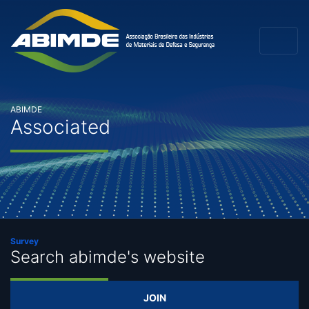
ABIMDE
Associated
Survey
Search abimde's website
JOIN