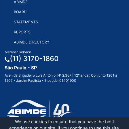
ABIMDE
BOARD
STATEMENTS
REPORTS
ABIMDE DIRECTORY
Member Service
(11) 3170-1860
São Paulo - SP
Avenida Brigadeiro Luís Antônio, Nº 2,367 | 12º andar, Conjunto 1201 a
1207 - Jardim Paulista - Zipcode: 01401900
We use cookies to ensure that you have the best
experience on our site. If you continue to use this site,