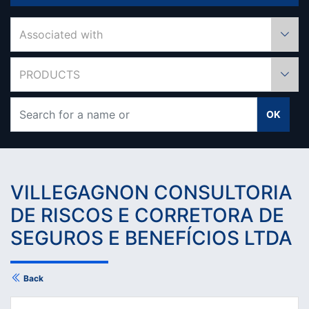
Associated with
PRODUCTS
OK
VILLEGAGNON CONSULTORIA
DE RISCOS E CORRETORA DE
SEGUROS E BENEFÍCIOS LTDA
Back