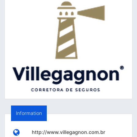
Information
http://www.villegagnon.com.br