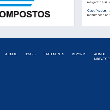
margareth.suizu
Classification:
ae
manutenção aero
ABIMDE
BOARD
STATEMENTS
REPORTS
ABIMDE
DIRECTOR