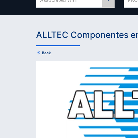
Associated with
PRO
ALLTEC Componentes em
Back