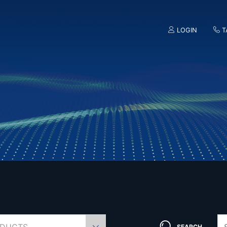
LOGIN
T
SEARCH