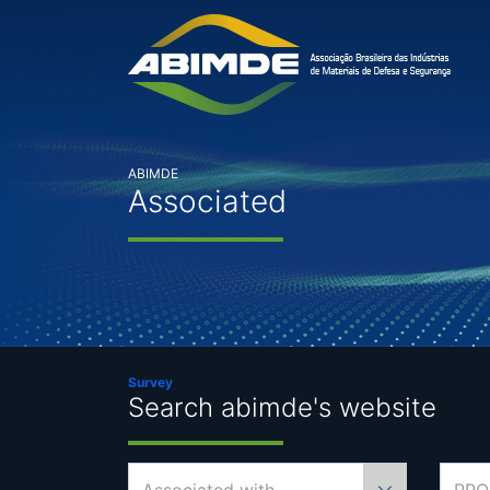
ABIMDE
Associated
Survey
Search abimde's website